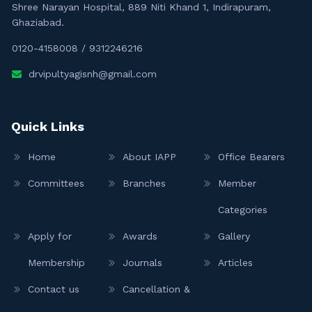
Shree Narayan Hospital, 889 Niti Khand 1, Indirapuram,
Ghaziabad.
0120-4158008
/
9312246216
drvipultyagisnh@gmail.com
Quick Links
Home
About IAPP
Office Bearers
Committees
Branches
Member
Categories
Apply for
Awards
Gallery
Membership
Journals
Articles
Contact us
Cancellation &