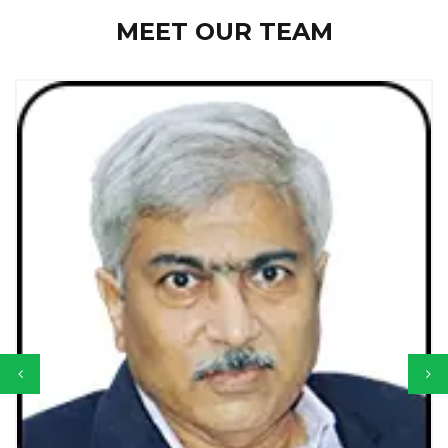
MEET OUR TEAM