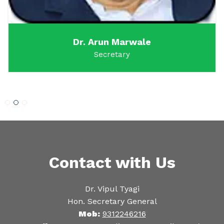
Dr. Arun Marwale
Secretary
Contact with Us
Dr. Vipul Tyagi
Hon. Secretary General
Mob:
9312246216