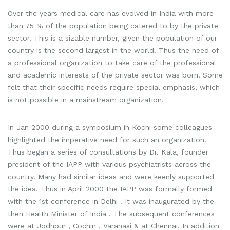
Over the years medical care has evolved in India with more
than 75 % of the population being catered to by the private
sector. This is a sizable number, given the population of our
country is the second largest in the world. Thus the need of
a professional organization to take care of the professional
and academic interests of the private sector was born. Some
felt that their specific needs require special emphasis, which
is not possible in a mainstream organization.
In Jan 2000 during a symposium in Kochi some colleagues
highlighted the imperative need for such an organization.
Thus began a series of consultations by Dr. Kala, founder
president of the IAPP with various psychiatrists across the
country. Many had similar ideas and were keenly supported
the idea. Thus in April 2000 the IAPP was formally formed
with the 1st conference in Delhi . It was inaugurated by the
then Health Minister of India . The subsequent conferences
were at Jodhpur , Cochin , Varanasi & at Chennai. In addition