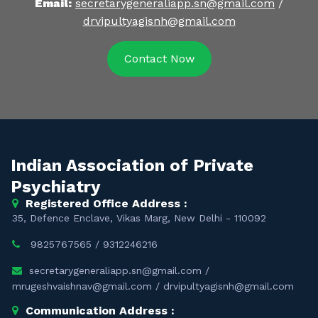
Email:
secretarygeneraliapp.sn@gmail.com
/
drvipultyagisnh@gmail.com
Contact Now
Indian Association of Private
Psychiatry
Registered Office Address :
35, Defence Enclave, Vikas Marg, New Delhi - 110092
9825767565
/
9312246216
secretarygeneraliapp.sn@gmail.com
/
mrugeshvaishnav@gmail.com
/
drvipultyagisnh@gmail.com
Communication Address :