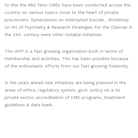
to this the Mid Term CMEs have been conducted across the
country on various topics close to the heart of private
practioners. Symposiums on Attempted Suicide , Workshop
on Art of Psychiatry & Research Strategies For the Clinician in
the 21st. century were other notable initiatives.
The IAPP is a fast growing organization both in terms of
membership and activities. This has been possible because
of the enthusiastic efforts from our fast growing fraternity.
In the years ahead new initiatives are being planned in the
areas of ethics, regulatory system, govt. policy vis a vis
private sector, accreditation of CME programs, treatment
guidelines & data bank.