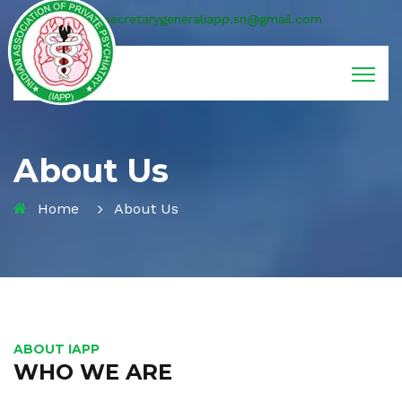
secretarygeneraliapp.sn@gmail.com
About Us
Home
About Us
ABOUT IAPP
WHO WE ARE