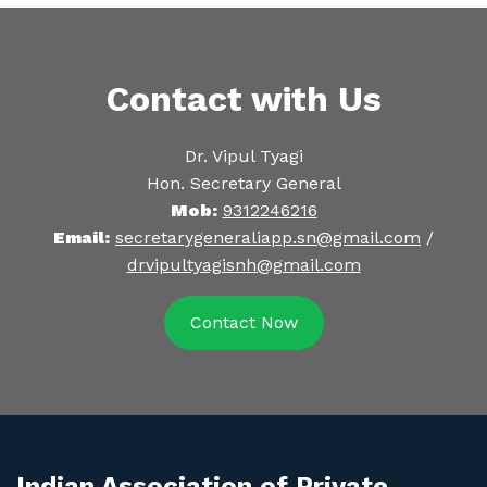
Contact with Us
Dr. Vipul Tyagi
Hon. Secretary General
Mob:
9312246216
Email:
secretarygeneraliapp.sn@gmail.com
/
drvipultyagisnh@gmail.com
Contact Now
Indian Association of Private