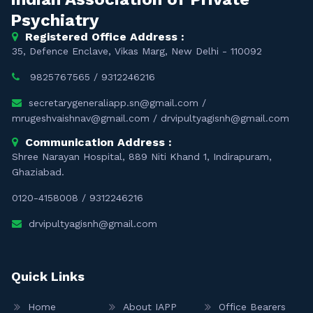
Psychiatry
Registered Office Address :
35, Defence Enclave, Vikas Marg, New Delhi - 110092
9825767565
/
9312246216
secretarygeneraliapp.sn@gmail.com
/
mrugeshvaishnav@gmail.com
/
drvipultyagisnh@gmail.com
Communication Address :
Shree Narayan Hospital, 889 Niti Khand 1, Indirapuram,
Ghaziabad.
0120-4158008
/
9312246216
drvipultyagisnh@gmail.com
Quick Links
Home
About IAPP
Office Bearers