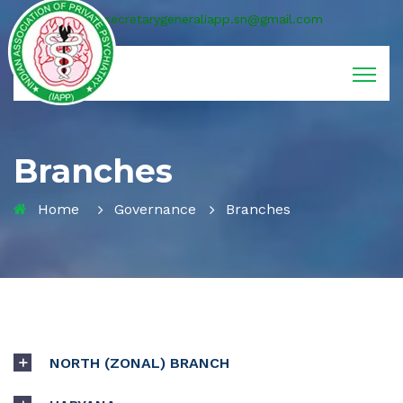
secretarygeneraliapp.sn@gmail.com
Branches
Home
Governance
Branches
NORTH (ZONAL) BRANCH