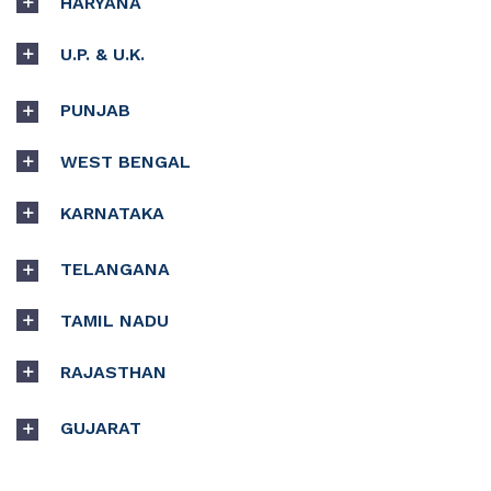
HARYANA
U.P. & U.K.
PUNJAB
WEST BENGAL
KARNATAKA
TELANGANA
TAMIL NADU
RAJASTHAN
GUJARAT