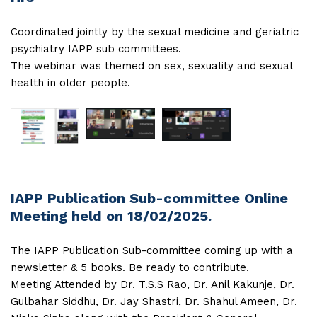
Coordinated jointly by the sexual medicine and geriatric
psychiatry IAPP sub committees.
The webinar was themed on sex, sexuality and sexual
health in older people.
IAPP Publication Sub-committee Online
Meeting held on 18/02/2025.
The IAPP Publication Sub-committee coming up with a
newsletter & 5 books. Be ready to contribute.
Meeting Attended by Dr. T.S.S Rao, Dr. Anil Kakunje, Dr.
Gulbahar Siddhu, Dr. Jay Shastri, Dr. Shahul Ameen, Dr.