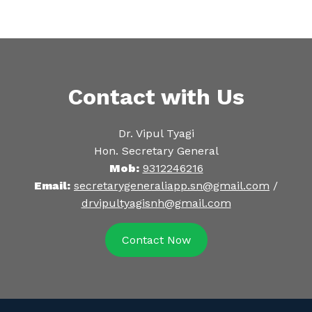
Contact with Us
Dr. Vipul Tyagi
Hon. Secretary General
Mob:
9312246216
Email:
secretarygeneraliapp.sn@gmail.com
/
drvipultyagisnh@gmail.com
Contact Now