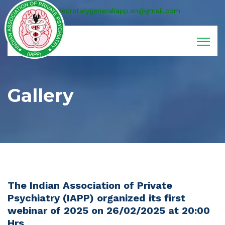
secretarygeneraliapp.sn@gmail.com
Gallery
The Indian Association of Private
Psychiatry (IAPP) organized its first
webinar of 2025 on 26/02/2025 at 20:00
Hrs