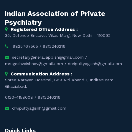
Indian Association of Private
Psychiatry
Registered Office Address :
35, Defence Enclave, Vikas Marg, New Delhi - 110092
9825767565
/
9312246216
secretarygeneraliapp.sn@gmail.com
/
mrugeshvaishnav@gmail.com
/
drvipultyagisnh@gmail.com
Communication Address :
Shree Narayan Hospital, 889 Niti Khand 1, Indirapuram,
Ghaziabad.
0120-4158008
/
9312246216
drvipultyagisnh@gmail.com
Quick Links