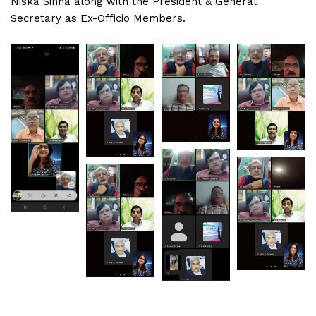
Niska Sinha along with the President & General
Secretary as Ex-Officio Members.