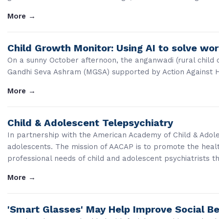
More
→
Child Growth Monitor: Using AI to solve wo
On a sunny October afternoon, the anganwadi (rural child 
Gandhi Seva Ashram (MGSA) supported by Action Against Hun
More
→
Child & Adolescent Telepsychiatry
In partnership with the American Academy of Child & Adoles
adolescents. The mission of AACAP is to promote the heal
professional needs of child and adolescent psychiatrists t
More
→
'Smart Glasses' May Help Improve Social Be