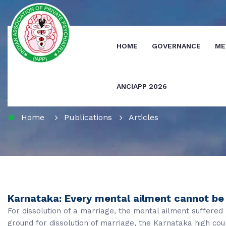
HOME
GOVERNANCE
ME
ANCIAPP 2026
Journals
Home
Publications
Articles
Karnataka: Every mental ailment cannot be 
For dissolution of a marriage, the mental ailment suffere
ground for dissolution of marriage, the Karnataka high cour