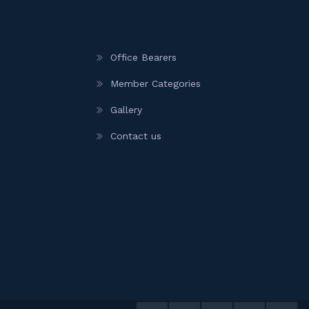
Office Bearers
Member Categories
Gallery
Contact us