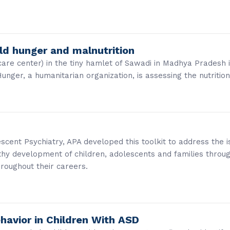
rld hunger and malnutrition
care center) in the tiny hamlet of Sawadi in Madhya Pradesh
ger, a humanitarian organization, is assessing the nutritio
cent Psychiatry, APA developed this toolkit to address the is
thy development of children, adolescents and families throu
hroughout their careers.
havior in Children With ASD