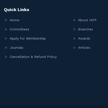
Quick Links
Home
About IAPP
Committees
Branches
Apply for Membership
Awards
Journals
Articles
Cancellation & Refund Policy