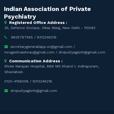
Indian Association of Private
Psychiatry
Registered Office Address :
35, Defence Enclave, Vikas Marg, New Delhi - 110092
9825767565
/
9312246216
secretarygeneraliapp.sn@gmail.com
/
mrugeshvaishnav@gmail.com
/
drvipultyagisnh@gmail.com
Communication Address :
Shree Narayan Hospital, 889 Niti Khand 1, Indirapuram,
Ghaziabad.
0120-4158008
/
9312246216
drvipultyagisnh@gmail.com