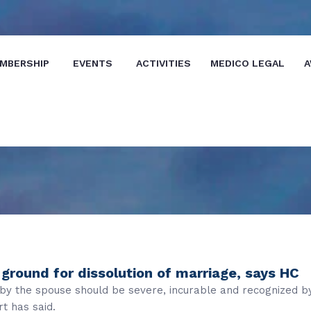
MBERSHIP
EVENTS
ACTIVITIES
MEDICO LEGAL
A
ground for dissolution of marriage, says HC
d by the spouse should be severe, incurable and recognized b
t has said.