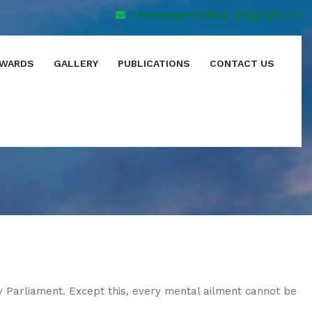
secretarygeneraliapp.sn@gmail.com
WARDS
GALLERY
PUBLICATIONS
CONTACT US
y Parliament. Except this, every mental ailment cannot be