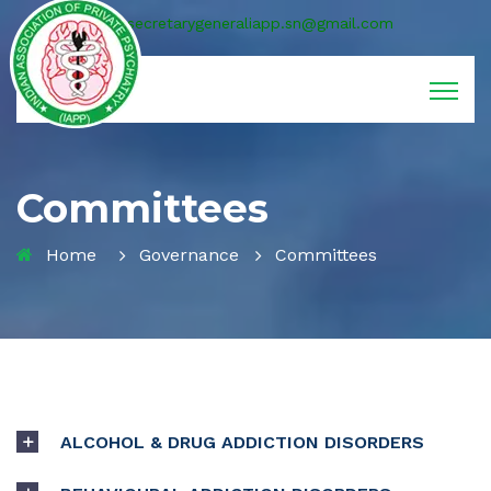
secretarygeneraliapp.sn@gmail.com
Committees
Home
Governance
Committees
ALCOHOL & DRUG ADDICTION DISORDERS