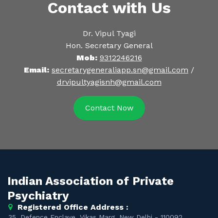
Contact with Us
Dr. Vipul Tyagi
Hon. Secretary General
Mob:
9312246216
Email:
secretarygeneraliapp.sn@gmail.com
/
drvipultyagisnh@gmail.com
Contact Now
Indian Association of Private
Psychiatry
Registered Office Address :
35, Defence Enclave, Vikas Marg, New Delhi - 110092