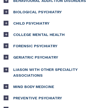
BEHAVIOURAL ADDICTION DISORDERS
BIOLOGICAL PSYCHIATRY
CHILD PSYCHIATRY
COLLEGE MENTAL HEALTH
FORENSIC PSYCHIATRY
GERIATRIC PSYCHIATRY
LIASON WITH OTHER SPECIALITY
ASSOCIATIONS
MIND BODY MEDICINE
PREVENTIVE PSYCHIATRY