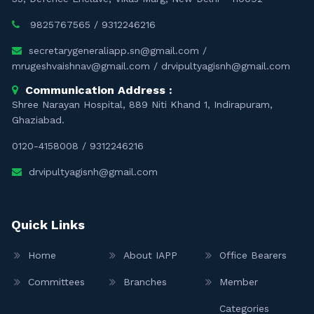
9825767565
/
9312246216
secretarygeneraliapp.sn@gmail.com
/
mrugeshvaishnav@gmail.com
/
drvipultyagisnh@gmail.com
Communication Address :
Shree Narayan Hospital, 889 Niti Khand 1, Indirapuram,
Ghaziabad.
0120-4158008
/
9312246216
drvipultyagisnh@gmail.com
Quick Links
Home
About IAPP
Office Bearers
Committees
Branches
Member
Categories