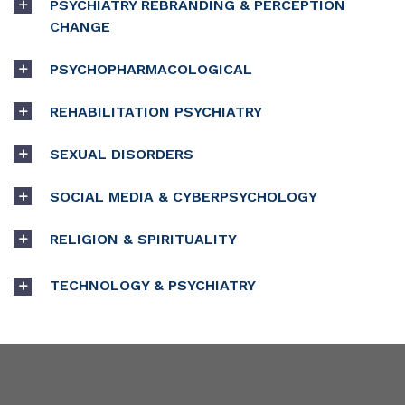
PSYCHIATRY REBRANDING & PERCEPTION
CHANGE
PSYCHOPHARMACOLOGICAL
REHABILITATION PSYCHIATRY
SEXUAL DISORDERS
SOCIAL MEDIA & CYBERPSYCHOLOGY
RELIGION & SPIRITUALITY
TECHNOLOGY & PSYCHIATRY